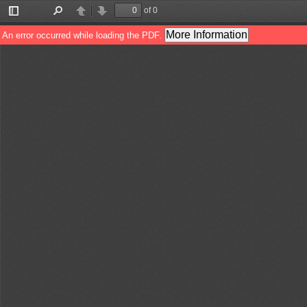
of 0
Toggle
Find
Previous
Next
Sidebar
More Information
An error occurred while loading the PDF.