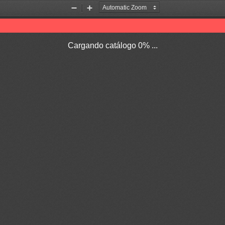
Zoom
Zoom
Out
In
Cargando catálogo 0% ...